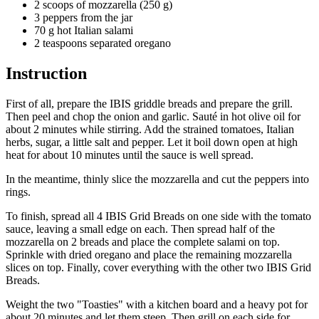
2 scoops of mozzarella (250 g)
3 peppers from the jar
70 g hot Italian salami
2 teaspoons separated oregano
Instruction
First of all, prepare the IBIS griddle breads and prepare the grill.
Then peel and chop the onion and garlic. Sauté in hot olive oil for
about 2 minutes while stirring. Add the strained tomatoes, Italian
herbs, sugar, a little salt and pepper. Let it boil down open at high
heat for about 10 minutes until the sauce is well spread.
In the meantime, thinly slice the mozzarella and cut the peppers into
rings.
To finish, spread all 4 IBIS Grid Breads on one side with the tomato
sauce, leaving a small edge on each. Then spread half of the
mozzarella on 2 breads and place the complete salami on top.
Sprinkle with dried oregano and place the remaining mozzarella
slices on top. Finally, cover everything with the other two IBIS Grid
Breads.
Weight the two "Toasties" with a kitchen board and a heavy pot for
about 20 minutes and let them steep. Then grill on each side for