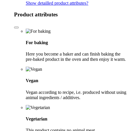
Show detailled product attributes
?
Product attributes
For baking
Here you become a baker and can finish baking the
pre-baked product in the oven and then enjoy it warm.
Vegan
Vegan according to recipe, i.e. produced without using
animal ingredients / additives.
Vegetarian
This product contains no animal meat.