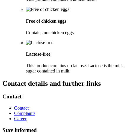
Free of chicken eggs
Contains no chicken eggs
Lactose-free
This product contains no lactose. Lactose is the milk
sugar contained in milk.
Contact details and further links
Contact
Contact
Complaints
Career
Stay informed