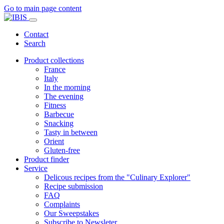
Go to main page content
Contact
Search
Product collections
France
Italy
In the morning
The evening
Fitness
Barbecue
Snacking
Tasty in between
Orient
Gluten-free
Product finder
Service
Delicous recipes from the "Culinary Explorer"
Recipe submission
FAQ
Complaints
Our Sweepstakes
Subscribe to Newsleter