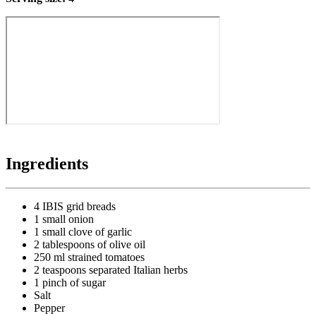
Ingredients
4 IBIS grid breads
1 small onion
1 small clove of garlic
2 tablespoons of olive oil
250 ml strained tomatoes
2 teaspoons separated Italian herbs
1 pinch of sugar
Salt
Pepper