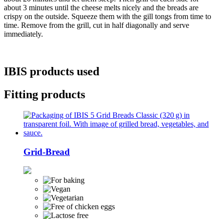
about 3 minutes until the cheese melts nicely and the breads are
crispy on the outside. Squeeze them with the gill tongs from time to
time. Remove from the grill, cut in half diagonally and serve
immediately.
IBIS products used
Fitting products
Grid-Bread