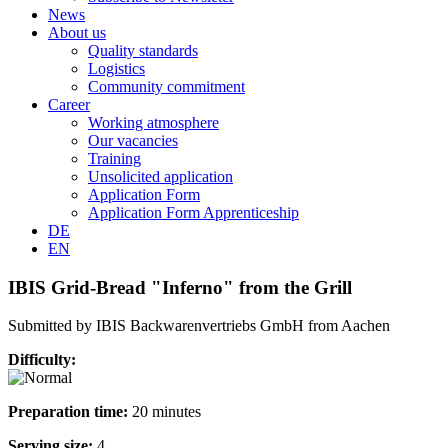
News
About us
Quality standards
Logistics
Community commitment
Career
Working atmosphere
Our vacancies
Training
Unsolicited application
Application Form
Application Form Apprenticeship
DE
EN
IBIS Grid-Bread "Inferno" from the Grill
Submitted by IBIS Backwarenvertriebs GmbH from Aachen
Difficulty:
Preparation time:
20 minutes
Serving size:
4