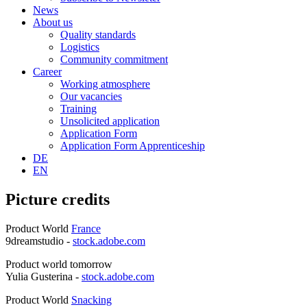
News
About us
Quality standards
Logistics
Community commitment
Career
Working atmosphere
Our vacancies
Training
Unsolicited application
Application Form
Application Form Apprenticeship
DE
EN
Picture credits
Product World
France
9dreamstudio -
stock.adobe.com
Product world tomorrow
Yulia Gusterina -
stock.adobe.com
Product World
Snacking