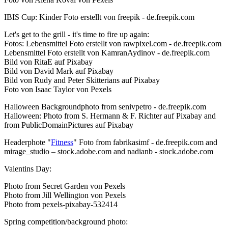
IBIS Cup: Kinder Foto erstellt von freepik - de.freepik.com
Let's get to the grill - it's time to fire up again:
Fotos: Lebensmittel Foto erstellt von rawpixel.com - de.freepik.com
Lebensmittel Foto erstellt von KamranAydinov - de.freepik.com
Bild von RitaE auf Pixabay
Bild von David Mark auf Pixabay
Bild von Rudy and Peter Skitterians auf Pixabay
Foto von Isaac Taylor von Pexels
Halloween Backgroundphoto from senivpetro - de.freepik.com
Halloween: Photo from S. Hermann & F. Richter auf Pixabay and
from PublicDomainPictures auf Pixabay
Headerphote "
Fitness
" Foto from fabrikasimf - de.freepik.com and
mirage_studio – stock.adobe.com and nadianb - stock.adobe.com
Valentins Day:
Photo from Secret Garden von Pexels
Photo from Jill Wellington von Pexels
Photo from pexels-pixabay-532414
Spring competition/background photo: