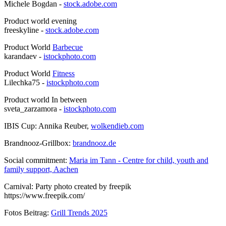
Michele Bogdan -
stock.adobe.com
Product world evening
freeskyline -
stock.adobe.com
Product World
Barbecue
karandaev -
istockphoto.com
Product World
Fitness
Lilechka75 -
istockphoto.com
Product world In between
sveta_zarzamora -
istockphoto.com
IBIS Cup: Annika Reuber,
wolkendieb.com
Brandnooz-Grillbox:
brandnooz.de
Social commitment:
Maria im Tann - Centre for child, youth and
family support, Aachen
Carnival: Party photo created by freepik
https://www.freepik.com/
Fotos Beitrag:
Grill Trends 2025