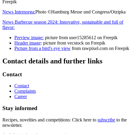
Freepik
News Internorga:
Photo ©Hamburg Messe und Congress/Otzipka
News Barbecue season 2024: Innovative, sustainable and full of
flavor:
Preview image:
picture from user15285612 on Freepik
Header image
: picture from vecstock on Freepik
Picture from a bird's eye view
from rawpixel.com on Freepik
Contact details and further links
Contact
Contact
Complaints
Career
Stay informed
Recipes, novelties and competitions: Click here to
subscribe
to the
newsletter.