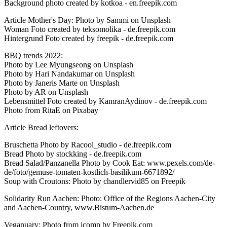
Background photo created by kotkoa - en.freepik.com
Article Mother's Day: Photo by Sammi on Unsplash
Woman Foto created by teksomolika - de.freepik.com
Hintergrund Foto created by freepik - de.freepik.com
BBQ trends 2022:
Photo by Lee Myungseong on Unsplash
Photo by Hari Nandakumar on Unsplash
Photo by Janeris Marte on Unsplash
Photo by AR on Unsplash
Lebensmittel Foto created by KamranAydinov - de.freepik.com
Photo from RitaE on Pixabay
Article Bread leftovers:
Bruschetta Photo by Racool_studio - de.freepik.com
Bread Photo by stockking - de.freepik.com
Bread Salad/Panzanella Photo by Cook Eat: www.pexels.com/de-
de/foto/gemuse-tomaten-kostlich-basilikum-6671892/
Soup with Croutons: Photo by chandlervid85 on Freepik
Solidarity Run Aachen: Photo: Office of the Regions Aachen-City
and Aachen-Country, www.Bistum-Aachen.de
Veganuary: Photo from jcomp by Freepik.com