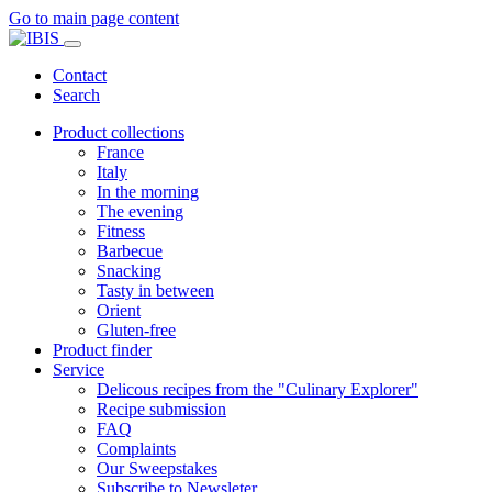
Go to main page content
Contact
Search
Product collections
France
Italy
In the morning
The evening
Fitness
Barbecue
Snacking
Tasty in between
Orient
Gluten-free
Product finder
Service
Delicous recipes from the "Culinary Explorer"
Recipe submission
FAQ
Complaints
Our Sweepstakes
Subscribe to Newsleter