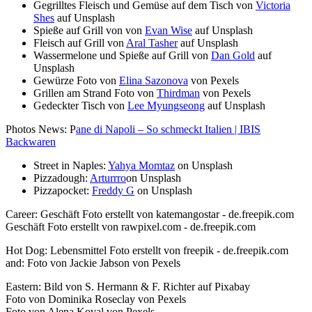
Gegrilltes Fleisch und Gemüse auf dem Tisch von
Victoria
Shes
auf Unsplash
Spieße auf Grill von von
Evan Wise
auf Unsplash
Fleisch auf Grill von
Aral Tasher
auf Unsplash
Wassermelone und Spieße auf Grill von
Dan Gold
auf
Unsplash
Gewürze Foto von
Elina Sazonova
von Pexels
Grillen am Strand Foto von
Thirdman
von Pexels
Gedeckter Tisch von
Lee Myungseong
auf Unsplash
Photos News: P
ane di Napoli – So schmeckt Italien | IBIS
Backwaren
Street in Naples:
Yahya Momtaz
on Unsplash
Pizzadough:
Arturrro
on Unsplash
Pizzapocket:
Freddy G
on Unsplash
Career: Geschäft Foto erstellt von katemangostar - de.freepik.com
Geschäft Foto erstellt von rawpixel.com - de.freepik.com
Hot Dog: Lebensmittel Foto erstellt von freepik - de.freepik.com
and: Foto von Jackie Jabson von Pexels
Eastern: Bild von S. Hermann & F. Richter auf Pixabay
Foto von Dominika Roseclay von Pexels
Foto von Alena Koval von Pexels