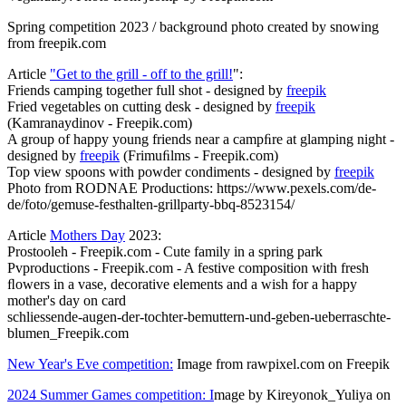
Spring competition 2023 / background photo created by snowing
from freepik.com
Article
"Get to the grill - off to the grill!
":
Friends camping together full shot - designed by
freepik
Fried vegetables on cutting desk - designed by
freepik
(Kamranaydinov - Freepik.com)
A group of happy young friends near a campﬁre at glamping night -
designed by
freepik
(Frimuﬁlms - Freepik.com)
Top view spoons with powder condiments - designed by
freepik
Photo from RODNAE Productions: https://www.pexels.com/de-
de/foto/gemuse-festhalten-grillparty-bbq-8523154/
Article
Mothers Day
2023:
Prostooleh - Freepik.com - Cute family in a spring park
Pvproductions - Freepik.com - A festive composition with fresh
ﬂowers in a vase, decorative elements and a wish for a happy
mother's day on card
schliessende-augen-der-tochter-bemuttern-und-geben-ueberraschte-
blumen_Freepik.com
New Year's Eve competition:
Image from rawpixel.com on Freepik
2024 Summer Games competition: I
mage by Kireyonok_Yuliya on