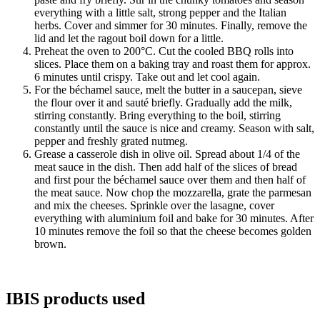
everything with a little salt, strong pepper and the Italian
herbs. Cover and simmer for 30 minutes. Finally, remove the
lid and let the ragout boil down for a little.
Preheat the oven to 200°C. Cut the cooled BBQ rolls into
slices. Place them on a baking tray and roast them for approx.
6 minutes until crispy. Take out and let cool again.
For the béchamel sauce, melt the butter in a saucepan, sieve
the flour over it and sauté briefly. Gradually add the milk,
stirring constantly. Bring everything to the boil, stirring
constantly until the sauce is nice and creamy. Season with salt,
pepper and freshly grated nutmeg.
Grease a casserole dish in olive oil. Spread about 1/4 of the
meat sauce in the dish. Then add half of the slices of bread
and first pour the béchamel sauce over them and then half of
the meat sauce. Now chop the mozzarella, grate the parmesan
and mix the cheeses. Sprinkle over the lasagne, cover
everything with aluminium foil and bake for 30 minutes. After
10 minutes remove the foil so that the cheese becomes golden
brown.
IBIS products used