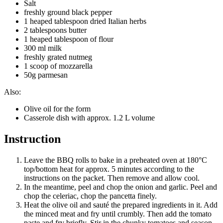
Salt
freshly ground black pepper
1 heaped tablespoon dried Italian herbs
2 tablespoons butter
1 heaped tablespoon of flour
300 ml milk
freshly grated nutmeg
1 scoop of mozzarella
50g parmesan
Also:
Olive oil for the form
Casserole dish with approx. 1.2 L volume
Instruction
Leave the BBQ rolls to bake in a preheated oven at 180°C
top/bottom heat for approx. 5 minutes according to the
instructions on the packet. Then remove and allow cool.
In the meantime, peel and chop the onion and garlic. Peel and
chop the celeriac, chop the pancetta finely.
Heat the olive oil and sauté the prepared ingredients in it. Add
the minced meat and fry until crumbly. Then add the tomato
paste and fry briefly. Stir in the chunky tomatoes and season