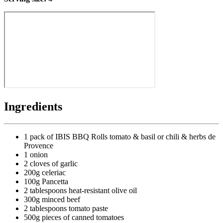
Ingredients
1 pack of IBIS BBQ Rolls tomato & basil or chili & herbs de
Provence
1 onion
2 cloves of garlic
200g celeriac
100g Pancetta
2 tablespoons heat-resistant olive oil
300g minced beef
2 tablespoons tomato paste
500g pieces of canned tomatoes