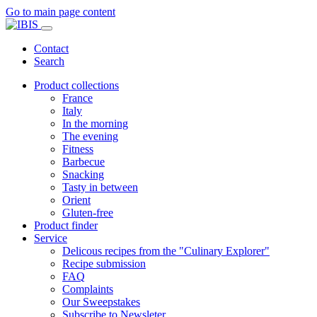
Go to main page content
Contact
Search
Product collections
France
Italy
In the morning
The evening
Fitness
Barbecue
Snacking
Tasty in between
Orient
Gluten-free
Product finder
Service
Delicous recipes from the "Culinary Explorer"
Recipe submission
FAQ
Complaints
Our Sweepstakes
Subscribe to Newsleter