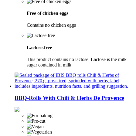
Free of chicken eggs
Contains no chicken eggs
Lactose-free
This product contains no lactose. Lactose is the milk
sugar contained in milk.
BBQ-Rolls With Chili & Herbs De Provence