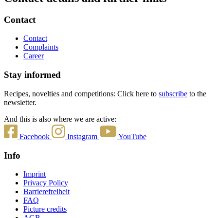
Contact
Contact
Complaints
Career
Stay informed
Recipes, novelties and competitions: Click here to
subscribe
to the
newsletter.
And this is also where we are active:
Facebook
Instagram
YouTube
Info
Imprint
Privacy Policy
Barrierefreiheit
FAQ
Picture credits
AGB