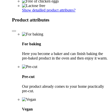
Show detailled product attributes
?
Product attributes
For baking
Here you become a baker and can finish baking the
pre-baked product in the oven and then enjoy it warm.
Pre-cut
Our product already comes to your home practically
pre-cut.
Vegan