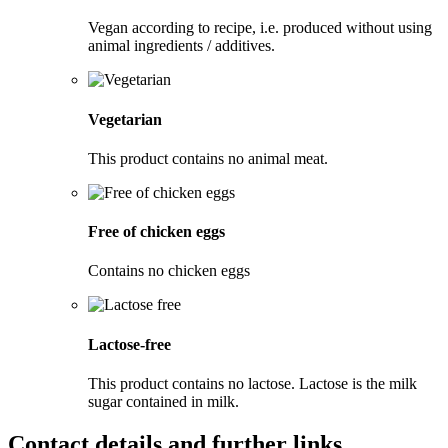
Vegan according to recipe, i.e. produced without using
animal ingredients / additives.
Vegetarian
This product contains no animal meat.
Free of chicken eggs
Contains no chicken eggs
Lactose-free
This product contains no lactose. Lactose is the milk
sugar contained in milk.
Contact details and further links