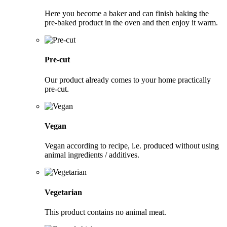
Here you become a baker and can finish baking the
pre-baked product in the oven and then enjoy it warm.
Pre-cut
Our product already comes to your home practically
pre-cut.
Vegan
Vegan according to recipe, i.e. produced without using
animal ingredients / additives.
Vegetarian
This product contains no animal meat.