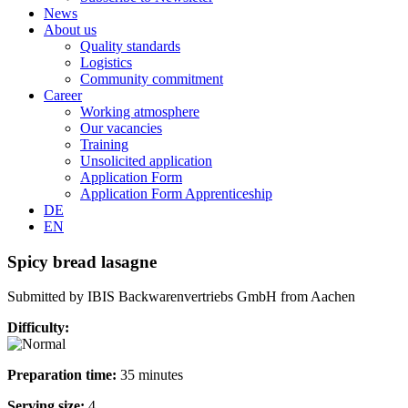
News
About us
Quality standards
Logistics
Community commitment
Career
Working atmosphere
Our vacancies
Training
Unsolicited application
Application Form
Application Form Apprenticeship
DE
EN
Spicy bread lasagne
Submitted by IBIS Backwarenvertriebs GmbH from Aachen
Difficulty:
Preparation time:
35 minutes
Serving size:
4