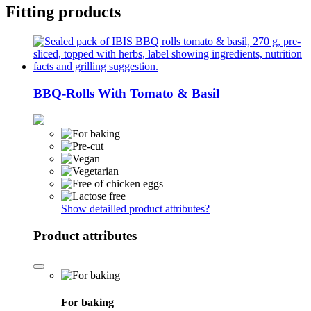
Fitting products
BBQ-Rolls With Tomato & Basil
Show detailled product attributes
?
Product attributes
For baking